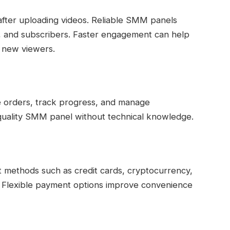
fter uploading videos. Reliable SMM panels
kes, and subscribers. Faster engagement can help
o new viewers.
e orders, track progress, and manage
quality SMM panel without technical knowledge.
ethods such as credit cards, cryptocurrency,
. Flexible payment options improve convenience