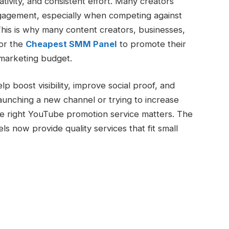
ivity, and consistent effort. Many creators
ngagement, especially when competing against
his is why many content creators, businesses,
for the
Cheapest SMM Panel
to promote their
marketing budget.
 boost visibility, improve social proof, and
unching a new channel or trying to increase
e right YouTube promotion service matters. The
 now provide quality services that fit small