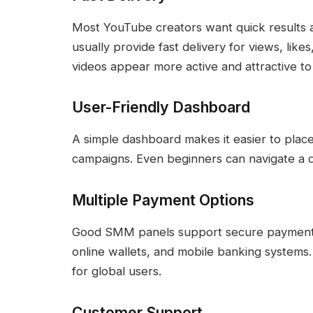
Most YouTube creators want quick results a
usually provide fast delivery for views, li
videos appear more active and attractive t
User-Friendly Dashboard
A simple dashboard makes it easier to plac
campaigns. Even beginners can navigate a 
Multiple Payment Options
Good SMM panels support secure payment m
online wallets, and mobile banking systems
for global users.
Customer Support