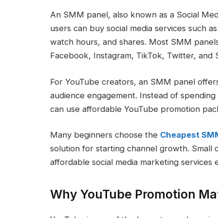
An SMM panel, also known as a Social Medi
users can buy social media services such a
watch hours, and shares. Most SMM panels 
Facebook, Instagram, TikTok, Twitter, and S
For YouTube creators, an SMM panel offers 
audience engagement. Instead of spending 
can use affordable YouTube promotion pack
Many beginners choose the
Cheapest SM
solution for starting channel growth. Small
affordable social media marketing services 
Why YouTube Promotion Ma