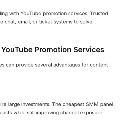
ling with YouTube promotion services. Trusted
 chat, email, or ticket systems to solve
e YouTube Promotion Services
es can provide several advantages for content
quire large investments. The cheapest SMM panel
costs while still improving channel exposure.