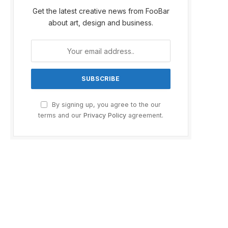
Get the latest creative news from FooBar
about art, design and business.
By signing up, you agree to the our
terms and our
Privacy Policy
agreement.