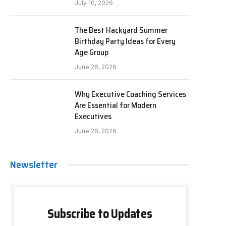
July 10, 2026
The Best Hackyard Summer
Birthday Party Ideas for Every
Age Group
June 28, 2026
Why Executive Coaching Services
Are Essential for Modern
Executives
June 28, 2026
Newsletter
Subscribe to Updates