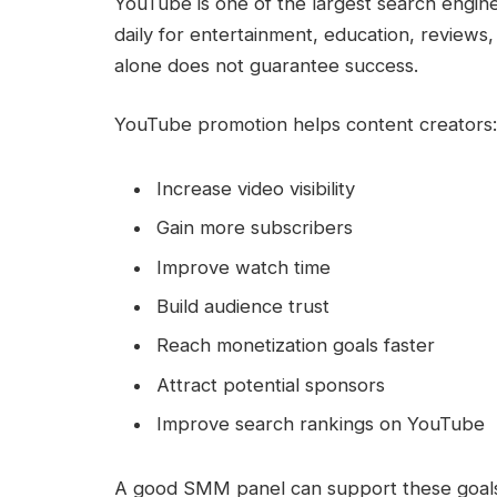
YouTube is one of the largest search engine
daily for entertainment, education, reviews
alone does not guarantee success.
YouTube promotion helps content creators:
Increase video visibility
Gain more subscribers
Improve watch time
Build audience trust
Reach monetization goals faster
Attract potential sponsors
Improve search rankings on YouTube
A good SMM panel can support these goals by