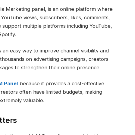
a Marketing panel, is an online platform where
s YouTube views, subscribers, likes, comments,
support multiple platforms including YouTube,
potify.
an easy way to improve channel visibility and
thousands on advertising campaigns, creators
ages to strengthen their online presence.
M Panel
because it provides a cost-effective
 creators often have limited budgets, making
extremely valuable.
tters