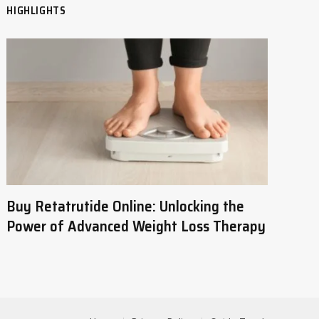
HIGHLIGHTS
Buy Retatrutide Online: Unlocking the
Power of Advanced Weight Loss Therapy