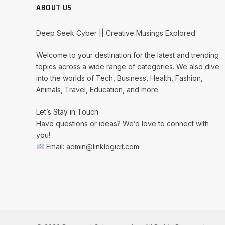
ABOUT US
Deep Seek Cyber || Creative Musings Explored
Welcome to your destination for the latest and trending
topics across a wide range of categories. We also dive
into the worlds of Tech, Business, Health, Fashion,
Animals, Travel, Education, and more.
Let’s Stay in Touch
Have questions or ideas? We’d love to connect with
you!
Email: admin@linklogicit.com