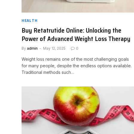
HEALTH
Buy Retatrutide Online: Unlocking the
Power of Advanced Weight Loss Therapy
By
admin
May 12, 2025
0
Weight loss remains one of the most challenging goals
for many people, despite the endless options available.
Traditional methods such…