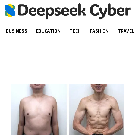
BUSINESS
EDUCATION
TECH
FASHION
TRAVEL