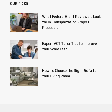
OUR PICKS
What Federal Grant Reviewers Look
for in Transportation Project
Proposals
Expert ACT Tutor Tips to Improve
Your Score Fast
How to Choose the Right Sofa for
Your Living Room