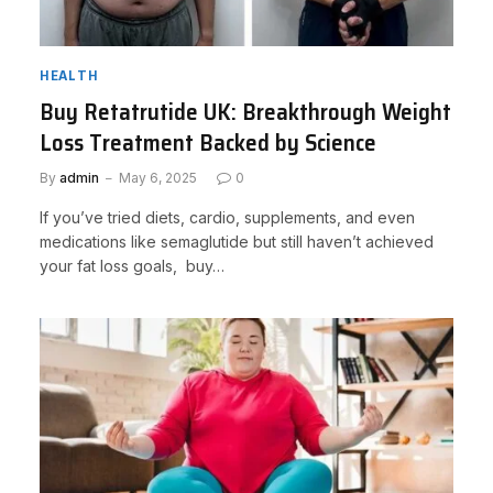
HEALTH
Buy Retatrutide UK: Breakthrough Weight
Loss Treatment Backed by Science
By
admin
May 6, 2025
0
If you’ve tried diets, cardio, supplements, and even
medications like semaglutide but still haven’t achieved
your fat loss goals, buy…