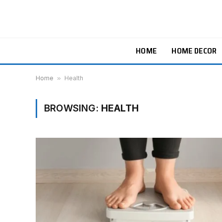
HOME
HOME DECOR
Home
»
Health
BROWSING:
HEALTH