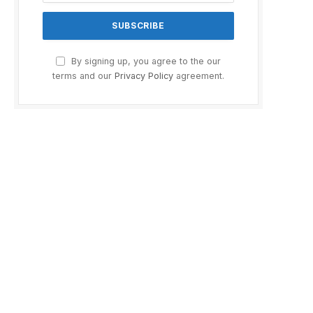
By signing up, you agree to the our
terms and our
Privacy Policy
agreement.