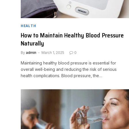
HEALTH
How to Maintain Healthy Blood Pressure
Naturally
By
admin
March 1, 2025
0
Maintaining healthy blood pressure is essential for
overall well-being and reducing the risk of serious
health complications. Blood pressure, the…