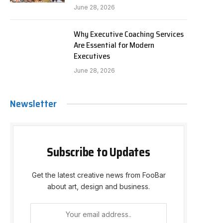
June 28, 2026
Why Executive Coaching Services
Are Essential for Modern
Executives
June 28, 2026
Newsletter
Subscribe to Updates
Get the latest creative news from FooBar
about art, design and business.