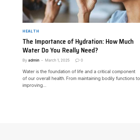
HEALTH
The Importance of Hydration: How Much
Water Do You Really Need?
By
admin
March 1, 2025
0
Water is the foundation of life and a critical component
of our overall health. From maintaining bodily functions to
improving…