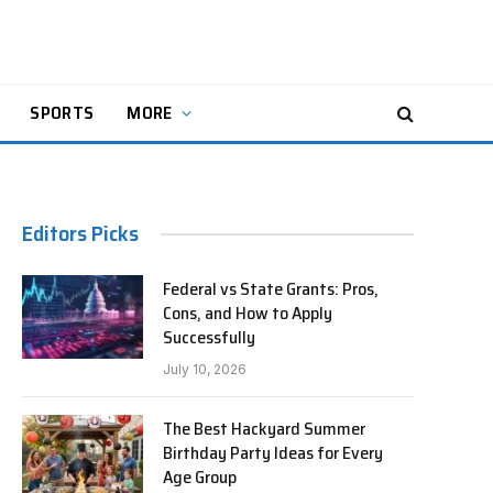
SPORTS
MORE
Editors Picks
Federal vs State Grants: Pros,
Cons, and How to Apply
Successfully
July 10, 2026
The Best Hackyard Summer
Birthday Party Ideas for Every
Age Group