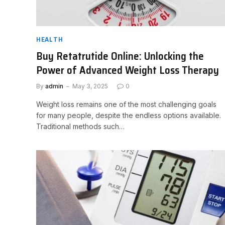
HEALTH
Buy Retatrutide Online: Unlocking the
Power of Advanced Weight Loss Therapy
By
admin
May 3, 2025
0
Weight loss remains one of the most challenging goals
for many people, despite the endless options available.
Traditional methods such…