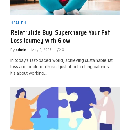
HEALTH
Retatrutide Buy: Supercharge Your Fat
Loss Journey with Glow
By
admin
May 2, 2025
0
In today’s fast-paced world, achieving sustainable fat
loss and peak health isn’t just about cutting calories —
it’s about working…