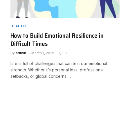
HEALTH
How to Build Emotional Resilience in
Difficult Times
By
admin
March 1, 2025
0
Life is full of challenges that can test our emotional
strength. Whether it’s personal loss, professional
setbacks, or global concerns,…