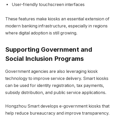
User-friendly touchscreen interfaces
These features make kiosks an essential extension of
modern banking infrastructure, especially in regions
where digital adoption is still growing.
Supporting Government and
Social Inclusion Programs
Government agencies are also leveraging kiosk
technology to improve service delivery. Smart kiosks
can be used for identity registration, tax payments,
subsidy distribution, and public service applications.
Hongzhou Smart develops e-government kiosks that
help reduce bureaucracy and improve transparency.