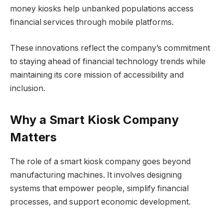
money kiosks help unbanked populations access
financial services through mobile platforms.
These innovations reflect the company’s commitment
to staying ahead of financial technology trends while
maintaining its core mission of accessibility and
inclusion.
Why a Smart Kiosk Company
Matters
The role of a smart kiosk company goes beyond
manufacturing machines. It involves designing
systems that empower people, simplify financial
processes, and support economic development.