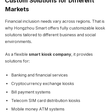
Custom Solutions for Different
Markets
Financial inclusion needs vary across regions. That is
why Hongzhou Smart offers fully customizable kiosk
solutions tailored to different business and social
environments.
As a flexible
smart kiosk company
, it provides
solutions for:
Banking and financial services
Cryptocurrency exchange kiosks
Bill payment systems
Telecom SIM card distribution kiosks
Mobile money ATM systems