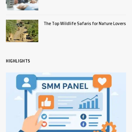
The Top Wildlife Safaris for Nature Lovers
HIGHLIGHTS