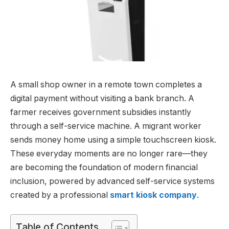
A small shop owner in a remote town completes a
digital payment without visiting a bank branch. A
farmer receives government subsidies instantly
through a self-service machine. A migrant worker
sends money home using a simple touchscreen kiosk.
These everyday moments are no longer rare—they
are becoming the foundation of modern financial
inclusion, powered by advanced self-service systems
created by a professional
smart kiosk company
.
Table of Contents