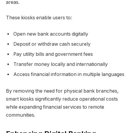
areas.
These kiosks enable users to:
Open new bank accounts digitally
Deposit or withdraw cash securely
Pay utility bills and government fees
Transfer money locally and internationally
Access financial information in multiple languages
By removing the need for physical bank branches,
smart kiosks significantly reduce operational costs
while expanding financial services to remote
communities.