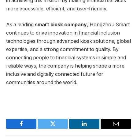
in achieving this mission by making financial services
more accessible, efficient, and user-friendly.
As a leading
smart kiosk company
, Hongzhou Smart
continues to drive innovation in financial inclusion
technologies through advanced kiosk solutions, global
expertise, and a strong commitment to quality. By
connecting people to financial systems in simple and
reliable ways, the company is helping shape a more
inclusive and digitally connected future for
communities around the world.
Facebook
Twitter
LinkedIn
Email