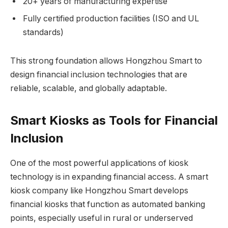
20+ years of manufacturing expertise
Fully certified production facilities (ISO and UL
standards)
This strong foundation allows Hongzhou Smart to
design financial inclusion technologies that are
reliable, scalable, and globally adaptable.
Smart Kiosks as Tools for Financial
Inclusion
One of the most powerful applications of kiosk
technology is in expanding financial access. A smart
kiosk company like Hongzhou Smart develops
financial kiosks that function as automated banking
points, especially useful in rural or underserved