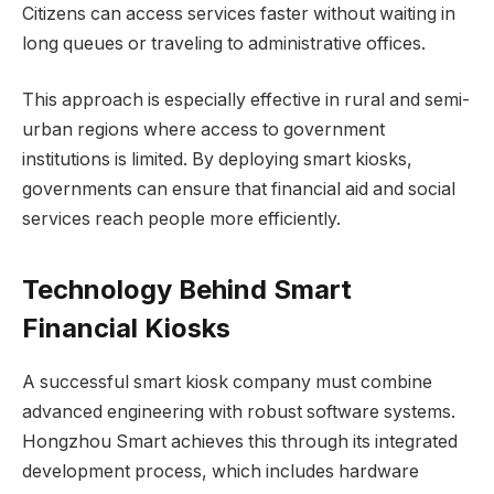
Citizens can access services faster without waiting in
long queues or traveling to administrative offices.
This approach is especially effective in rural and semi-
urban regions where access to government
institutions is limited. By deploying smart kiosks,
governments can ensure that financial aid and social
services reach people more efficiently.
Technology Behind Smart
Financial Kiosks
A successful smart kiosk company must combine
advanced engineering with robust software systems.
Hongzhou Smart achieves this through its integrated
development process, which includes hardware