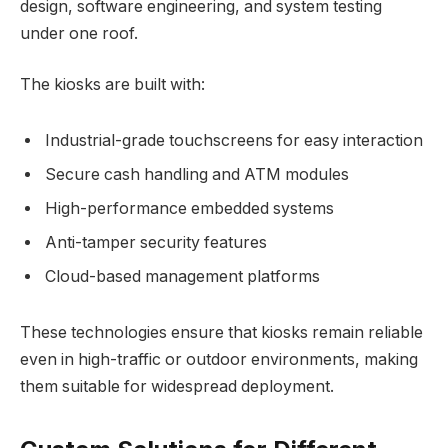
design, software engineering, and system testing
under one roof.
The kiosks are built with:
Industrial-grade touchscreens for easy interaction
Secure cash handling and ATM modules
High-performance embedded systems
Anti-tamper security features
Cloud-based management platforms
These technologies ensure that kiosks remain reliable
even in high-traffic or outdoor environments, making
them suitable for widespread deployment.