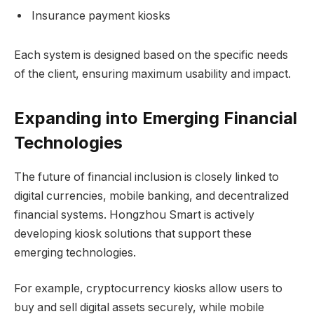
Insurance payment kiosks
Each system is designed based on the specific needs
of the client, ensuring maximum usability and impact.
Expanding into Emerging Financial
Technologies
The future of financial inclusion is closely linked to
digital currencies, mobile banking, and decentralized
financial systems. Hongzhou Smart is actively
developing kiosk solutions that support these
emerging technologies.
For example, cryptocurrency kiosks allow users to
buy and sell digital assets securely, while mobile