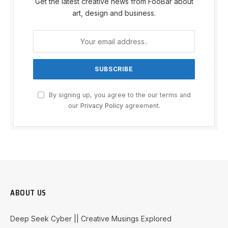
Get the latest creative news from FooBar about
art, design and business.
By signing up, you agree to the our terms and
our
Privacy Policy
agreement.
ABOUT US
Deep Seek Cyber || Creative Musings Explored