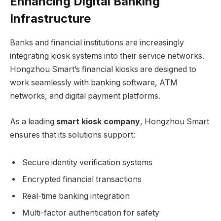
Enhancing Digital Banking
Infrastructure
Banks and financial institutions are increasingly
integrating kiosk systems into their service networks.
Hongzhou Smart’s financial kiosks are designed to
work seamlessly with banking software, ATM
networks, and digital payment platforms.
As a leading
smart kiosk company
, Hongzhou Smart
ensures that its solutions support:
Secure identity verification systems
Encrypted financial transactions
Real-time banking integration
Multi-factor authentication for safety