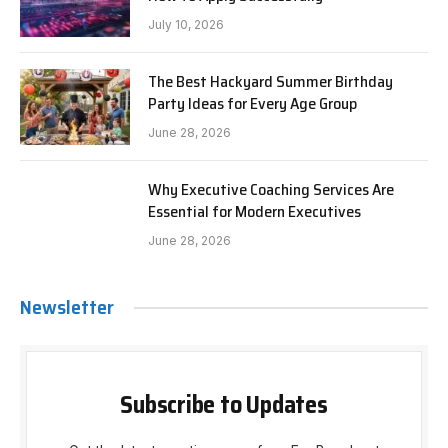
July 10, 2026
The Best Hackyard Summer Birthday
Party Ideas for Every Age Group
June 28, 2026
Why Executive Coaching Services Are
Essential for Modern Executives
June 28, 2026
Newsletter
Subscribe to Updates