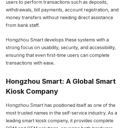
users to perform transactions such as deposits,
withdrawals, bill payments, account registration, and
money transfers without needing direct assistance
from bank staff.
Hongzhou Smart develops these systems with a
strong focus on usability, security, and accessibility,
ensuring that even first-time users can complete
transactions with ease.
Hongzhou Smart: A Global Smart
Kiosk Company
Hongzhou Smart has positioned itself as one of the
most trusted names in the self-service industry. As a
leading smart kiosk company, it provides complete