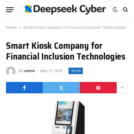
Home
»
Smart Kiosk Company for Financial Inclusion Technologies
Smart Kiosk Company for
Financial Inclusion Technologies
By
admin
May 11, 2026
TECH