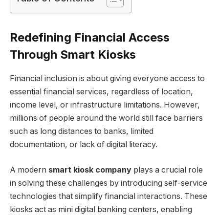
Redefining Financial Access
Through Smart Kiosks
Financial inclusion is about giving everyone access to
essential financial services, regardless of location,
income level, or infrastructure limitations. However,
millions of people around the world still face barriers
such as long distances to banks, limited
documentation, or lack of digital literacy.
A modern
smart kiosk company
plays a crucial role
in solving these challenges by introducing self-service
technologies that simplify financial interactions. These
kiosks act as mini digital banking centers, enabling