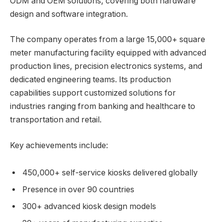
ODM and OEM solutions, covering both hardware
design and software integration.
The company operates from a large 15,000+ square
meter manufacturing facility equipped with advanced
production lines, precision electronics systems, and
dedicated engineering teams. Its production
capabilities support customized solutions for
industries ranging from banking and healthcare to
transportation and retail.
Key achievements include:
450,000+ self-service kiosks delivered globally
Presence in over 90 countries
300+ advanced kiosk design models