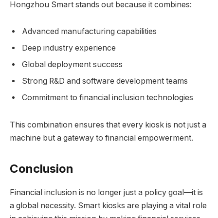
Hongzhou Smart stands out because it combines:
Advanced manufacturing capabilities
Deep industry experience
Global deployment success
Strong R&D and software development teams
Commitment to financial inclusion technologies
This combination ensures that every kiosk is not just a
machine but a gateway to financial empowerment.
Conclusion
Financial inclusion is no longer just a policy goal—it is
a global necessity. Smart kiosks are playing a vital role