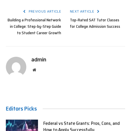
PREVIOUS ARTICLE
NEXT ARTICLE
Building a Professional Network
Top-Rated SAT Tutor Classes
in College: Step-by-Step Guide
for College Admission Success
to Student Career Growth
admin
Website
Editors Picks
Federal vs State Grants: Pros, Cons, and
How to Apply Successfully