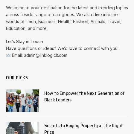
Welcome to your destination for the latest and trending topics
across a wide range of categories. We also dive into the
worlds of Tech, Business, Health, Fashion, Animals, Travel,
Education, and more.
Let’s Stay in Touch
Have questions or ideas? We’d love to connect with you!
Email: admin@linklogicit.com
OUR PICKS
How to Empower the Next Generation of
Black Leaders
Secrets to Buying Property at the Right
Price