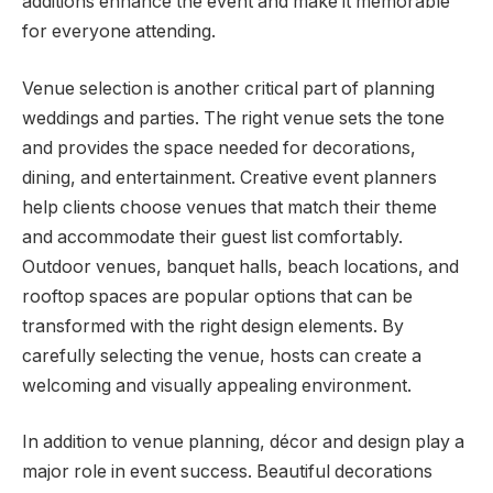
additions enhance the event and make it memorable
for everyone attending.
Venue selection is another critical part of planning
weddings and parties. The right venue sets the tone
and provides the space needed for decorations,
dining, and entertainment. Creative event planners
help clients choose venues that match their theme
and accommodate their guest list comfortably.
Outdoor venues, banquet halls, beach locations, and
rooftop spaces are popular options that can be
transformed with the right design elements. By
carefully selecting the venue, hosts can create a
welcoming and visually appealing environment.
In addition to venue planning, décor and design play a
major role in event success. Beautiful decorations