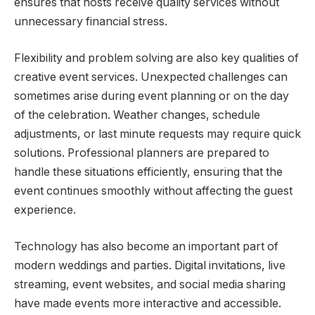
ensures that hosts receive quality services without
unnecessary financial stress.
Flexibility and problem solving are also key qualities of
creative event services. Unexpected challenges can
sometimes arise during event planning or on the day
of the celebration. Weather changes, schedule
adjustments, or last minute requests may require quick
solutions. Professional planners are prepared to
handle these situations efficiently, ensuring that the
event continues smoothly without affecting the guest
experience.
Technology has also become an important part of
modern weddings and parties. Digital invitations, live
streaming, event websites, and social media sharing
have made events more interactive and accessible.