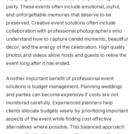
party. These events often include emotional, joyful,
and unforgettable memories that deserve to be
preserved. Creative event solutions often include
collaboration with professional photographers who
understand how to capture candid moments, beautiful
décor, and the energy of the celebration. High quality
photos and videos allow hosts and guests to relive the
event long after it has ended.
Another important benefit of professional event
solutions is budget management. Planning weddings
and parties can become expensive if costs are not
monitored carefully. Experienced planners help
clients allocate budgets wisely by prioritizing important
aspects of the event while finding cost effective
alternatives where possible. This balanced approach