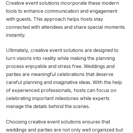
Creative event solutions incorporate these modern
tools to enhance communication and engagement
with guests. This approach helps hosts stay
connected with attendees and share special moments
instantly.
Ultimately, creative event solutions are designed to
turn visions into reality while making the planning
process enjoyable and stress free. Weddings and
parties are meaningful celebrations that deserve
careful planning and imaginative ideas. With the help
of experienced professionals, hosts can focus on
celebrating important milestones while experts
manage the details behind the scenes.
Choosing creative event solutions ensures that
weddings and parties are not only well organized but