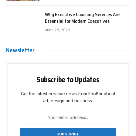
Why Executive Coaching Services Are
Essential for Modern Executives
June 28, 2026
Newsletter
Subscribe to Updates
Get the latest creative news from FooBar about
art, design and business.