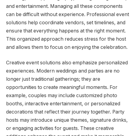
and entertainment. Managing all these components
can be difficult without experience. Professional event
solutions help coordinate vendors, set timelines, and
ensure that everything happens at the right moment.
This organized approach reduces stress for the host
and allows them to focus on enjoying the celebration.
Creative event solutions also emphasize personalized
experiences. Modern weddings and parties are no
longer just traditional gatherings; they are
opportunities to create meaningful moments. For
example, couples may include customized photo
booths, interactive entertainment, or personalized
decorations that reflect their journey together. Party
hosts may introduce unique themes, signature drinks,
or engaging activities for guests. These creative