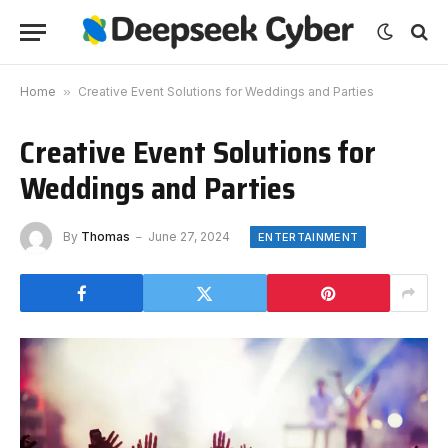
Home
»
Creative Event Solutions for Weddings and Parties
Creative Event Solutions for
Weddings and Parties
By
Thomas
June 27, 2024
ENTERTAINMENT