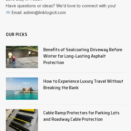
Have questions or ideas? We’d love to connect with you!
Email: admin@linklogicit.com
OUR PICKS
Benefits of Sealcoating Driveway Before
Winter for Long-Lasting Asphalt
Protection
How to Experience Luxury Travel Without
Breaking the Bank
Cable Ramp Protectors for Parking Lots
and Roadway Cable Protection