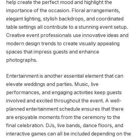
help create the perfect mood and highlight the
importance of the occasion. Floral arrangements,
elegant lighting, stylish backdrops, and coordinated
table settings all contribute to a stunning event setup.
Creative event professionals use innovative ideas and
modern design trends to create visually appealing
spaces that impress guests and enhance
photographs.
Entertainment is another essential element that can
elevate weddings and parties. Music, live
performances, and engaging activities keep guests
involved and excited throughout the event. A well-
planned entertainment schedule ensures that there
are enjoyable moments from the ceremony to the
final celebration. DJs, live bands, dance floors, and
interactive games can all be included depending on the