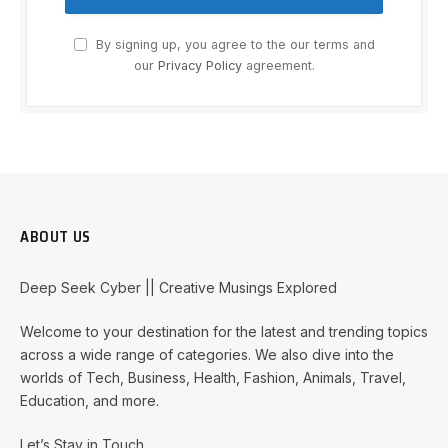
By signing up, you agree to the our terms and
our
Privacy Policy
agreement.
ABOUT US
Deep Seek Cyber || Creative Musings Explored
Welcome to your destination for the latest and trending topics
across a wide range of categories. We also dive into the
worlds of Tech, Business, Health, Fashion, Animals, Travel,
Education, and more.
Let’s Stay in Touch