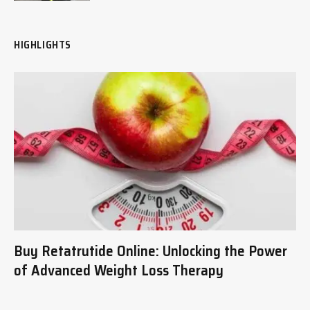
HIGHLIGHTS
Buy Retatrutide Online: Unlocking the Power
of Advanced Weight Loss Therapy