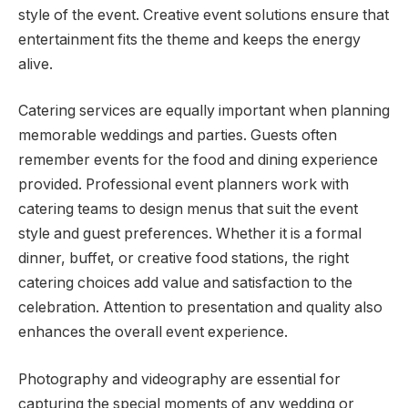
style of the event. Creative event solutions ensure that
entertainment fits the theme and keeps the energy
alive.
Catering services are equally important when planning
memorable weddings and parties. Guests often
remember events for the food and dining experience
provided. Professional event planners work with
catering teams to design menus that suit the event
style and guest preferences. Whether it is a formal
dinner, buffet, or creative food stations, the right
catering choices add value and satisfaction to the
celebration. Attention to presentation and quality also
enhances the overall event experience.
Photography and videography are essential for
capturing the special moments of any wedding or