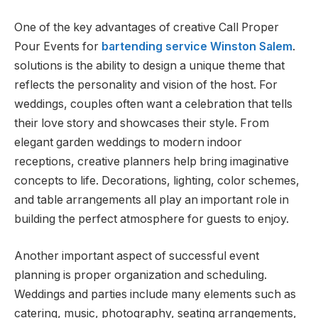
One of the key advantages of creative Call Proper
Pour Events for
bartending service Winston Salem
.
solutions is the ability to design a unique theme that
reflects the personality and vision of the host. For
weddings, couples often want a celebration that tells
their love story and showcases their style. From
elegant garden weddings to modern indoor
receptions, creative planners help bring imaginative
concepts to life. Decorations, lighting, color schemes,
and table arrangements all play an important role in
building the perfect atmosphere for guests to enjoy.
Another important aspect of successful event
planning is proper organization and scheduling.
Weddings and parties include many elements such as
catering, music, photography, seating arrangements,