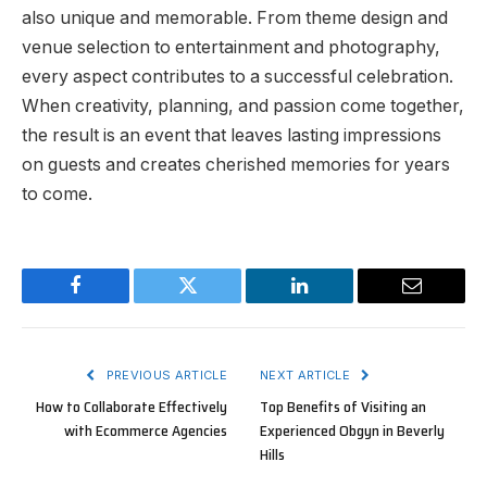
also unique and memorable. From theme design and
venue selection to entertainment and photography,
every aspect contributes to a successful celebration.
When creativity, planning, and passion come together,
the result is an event that leaves lasting impressions
on guests and creates cherished memories for years
to come.
Facebook
Twitter
LinkedIn
Email
PREVIOUS ARTICLE
NEXT ARTICLE
How to Collaborate Effectively
Top Benefits of Visiting an
with Ecommerce Agencies
Experienced Obgyn in Beverly
Hills