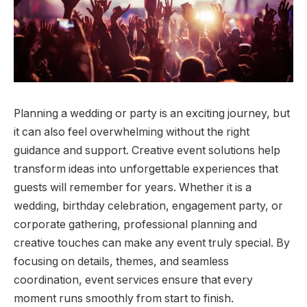
Planning a wedding or party is an exciting journey, but
it can also feel overwhelming without the right
guidance and support. Creative event solutions help
transform ideas into unforgettable experiences that
guests will remember for years. Whether it is a
wedding, birthday celebration, engagement party, or
corporate gathering, professional planning and
creative touches can make any event truly special. By
focusing on details, themes, and seamless
coordination, event services ensure that every
moment runs smoothly from start to finish.