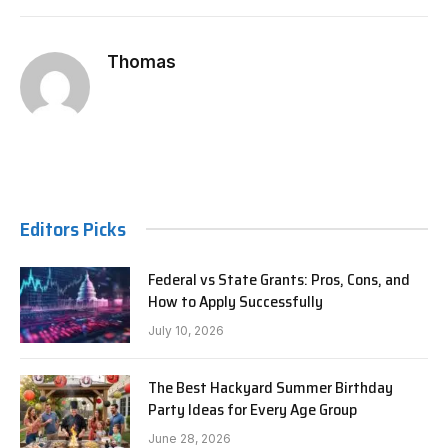
Thomas
Editors Picks
Federal vs State Grants: Pros, Cons, and
How to Apply Successfully
July 10, 2026
The Best Hackyard Summer Birthday
Party Ideas for Every Age Group
June 28, 2026