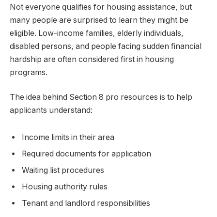
Not everyone qualifies for housing assistance, but
many people are surprised to learn they might be
eligible. Low-income families, elderly individuals,
disabled persons, and people facing sudden financial
hardship are often considered first in housing
programs.
The idea behind Section 8 pro resources is to help
applicants understand:
Income limits in their area
Required documents for application
Waiting list procedures
Housing authority rules
Tenant and landlord responsibilities