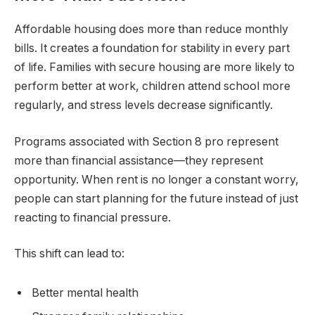
Affordable housing does more than reduce monthly
bills. It creates a foundation for stability in every part
of life. Families with secure housing are more likely to
perform better at work, children attend school more
regularly, and stress levels decrease significantly.
Programs associated with Section 8 pro represent
more than financial assistance—they represent
opportunity. When rent is no longer a constant worry,
people can start planning for the future instead of just
reacting to financial pressure.
This shift can lead to:
Better mental health