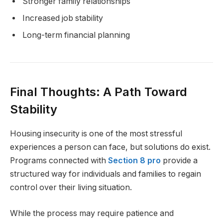
Stronger family relationships
Increased job stability
Long-term financial planning
Final Thoughts: A Path Toward
Stability
Housing insecurity is one of the most stressful
experiences a person can face, but solutions do exist.
Programs connected with
Section 8 pro
provide a
structured way for individuals and families to regain
control over their living situation.
While the process may require patience and