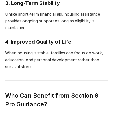
3. Long-Term Stability
Unlike short-term financial aid, housing assistance
provides ongoing support as long as eligibility is
maintained.
4. Improved Quality of Life
When housing is stable, families can focus on work,
education, and personal development rather than
survival stress.
Who Can Benefit from Section 8
Pro Guidance?