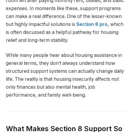
room left after paying monthly rent, utilities, and basic
expenses. In moments like these, support programs
can make a real difference. One of the lesser-known
but highly impactful solutions is
Section 8 pro
, which
is often discussed as a helpful pathway for housing
relief and long-term stability.
While many people hear about housing assistance in
general terms, they don’t always understand how
structured support systems can actually change daily
life. The reality is that housing insecurity affects not
only finances but also mental health, job
performance, and family well-being.
What Makes Section 8 Support So