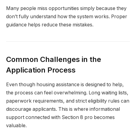
Many people miss opportunities simply because they
don’t fully understand how the system works. Proper
guidance helps reduce these mistakes.
Common Challenges in the
Application Process
Even though housing assistance is designed to help,
the process can feel overwhelming. Long waiting lists,
paperwork requirements, and strict eligibility rules can
discourage applicants. This is where informational
support connected with Section 8 pro becomes
valuable.