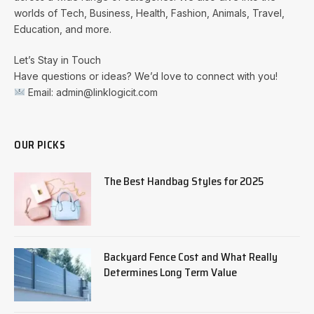
worlds of Tech, Business, Health, Fashion, Animals, Travel,
Education, and more.
Let’s Stay in Touch
Have questions or ideas? We’d love to connect with you!
Email: admin@linklogicit.com
OUR PICKS
The Best Handbag Styles for 2025
Backyard Fence Cost and What Really
Determines Long Term Value