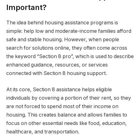
Important?
The idea behind housing assistance programs is
simple: help low and moderate-income families afford
safe and stable housing. However, when people
search for solutions online, they often come across
the keyword “Section 8 pro”, which is used to describe
enhanced guidance, resources, or services
connected with Section 8 housing support.
At its core, Section 8 assistance helps eligible
individuals by covering a portion of their rent, so they
are not forced to spend most of their income on
housing. This creates balance and allows families to
focus on other essential needs like food, education,
healthcare, and transportation.