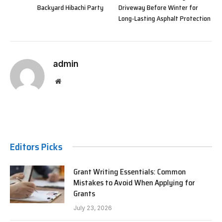
Backyard Hibachi Party
Driveway Before Winter for
Long-Lasting Asphalt Protection
admin
Website
Editors Picks
Grant Writing Essentials: Common
Mistakes to Avoid When Applying for
Grants
July 23, 2026