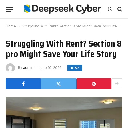
Home
»
Struggling With Rent? Section 8 pro Might Save Your Life Story
Struggling With Rent? Section 8
pro Might Save Your Life Story
By
admin
June 10, 2026
NEWS