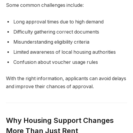
Some common challenges include:
Long approval times due to high demand
Difficulty gathering correct documents
Misunderstanding eligibility criteria
Limited awareness of local housing authorities
Confusion about voucher usage rules
With the right information, applicants can avoid delays
and improve their chances of approval.
Why Housing Support Changes
More Than Just Rent