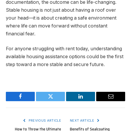
documentation, the outcome can be life-changing.
Stable housing is not just about having a roof over
your head—it is about creating a safe environment
where life can move forward without constant
financial fear.
For anyone struggling with rent today, understanding
available housing assistance options could be the first
step toward a more stable and secure future.
Facebook
Twitter
LinkedIn
Email
PREVIOUS ARTICLE
NEXT ARTICLE
How to Throw the Ultimate
Benefits of Sealcoating