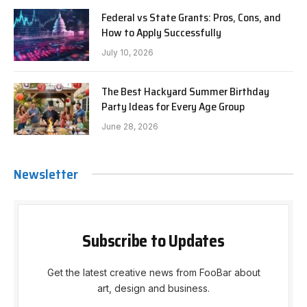
Federal vs State Grants: Pros, Cons, and
How to Apply Successfully
July 10, 2026
The Best Hackyard Summer Birthday
Party Ideas for Every Age Group
June 28, 2026
Newsletter
Subscribe to Updates
Get the latest creative news from FooBar about
art, design and business.