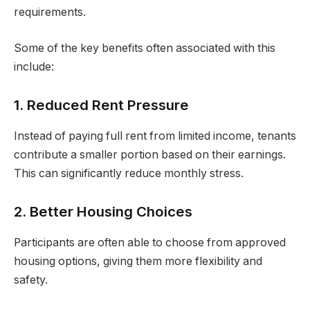
requirements.
Some of the key benefits often associated with this
include:
1. Reduced Rent Pressure
Instead of paying full rent from limited income, tenants
contribute a smaller portion based on their earnings.
This can significantly reduce monthly stress.
2. Better Housing Choices
Participants are often able to choose from approved
housing options, giving them more flexibility and
safety.