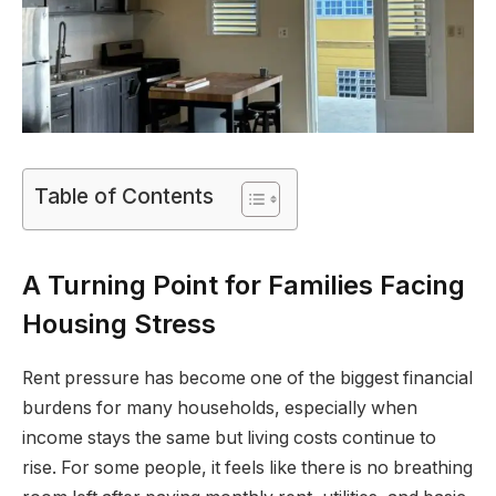
Table of Contents
A Turning Point for Families Facing
Housing Stress
Rent pressure has become one of the biggest financial
burdens for many households, especially when
income stays the same but living costs continue to
rise. For some people, it feels like there is no breathing