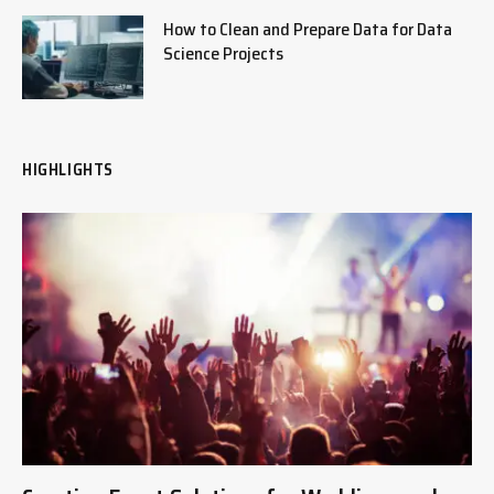
How to Clean and Prepare Data for Data
Science Projects
HIGHLIGHTS