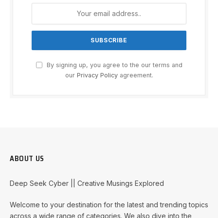
By signing up, you agree to the our terms and
our
Privacy Policy
agreement.
ABOUT US
Deep Seek Cyber || Creative Musings Explored
Welcome to your destination for the latest and trending topics
across a wide range of categories. We also dive into the