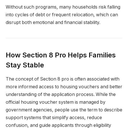
Without such programs, many households risk falling
into cycles of debt or frequent relocation, which can
disrupt both emotional and financial stability.
How Section 8 Pro Helps Families
Stay Stable
The concept of Section 8 pro is often associated with
more informed access to housing vouchers and better
understanding of the application process. While the
official housing voucher system is managed by
government agencies, people use the term to describe
support systems that simplify access, reduce
confusion, and guide applicants through eligibility