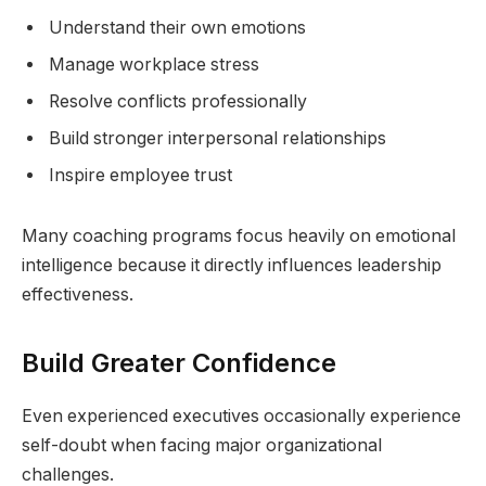
Understand their own emotions
Manage workplace stress
Resolve conflicts professionally
Build stronger interpersonal relationships
Inspire employee trust
Many coaching programs focus heavily on emotional
intelligence because it directly influences leadership
effectiveness.
Build Greater Confidence
Even experienced executives occasionally experience
self-doubt when facing major organizational
challenges.