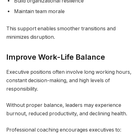
Build organizational resilience
Maintain team morale
This support enables smoother transitions and
minimizes disruption.
Improve Work-Life Balance
Executive positions often involve long working hours,
constant decision-making, and high levels of
responsibility.
Without proper balance, leaders may experience
burnout, reduced productivity, and declining health.
Professional coaching encourages executives to: