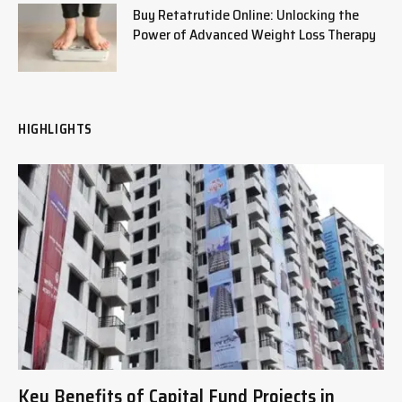
Buy Retatrutide Online: Unlocking the
Power of Advanced Weight Loss Therapy
HIGHLIGHTS
Key Benefits of Capital Fund Projects in