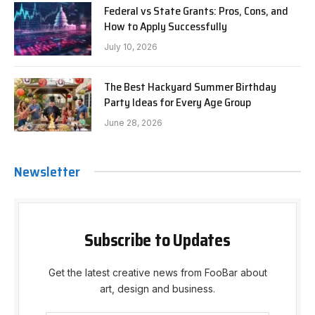
Federal vs State Grants: Pros, Cons, and
How to Apply Successfully
July 10, 2026
The Best Hackyard Summer Birthday
Party Ideas for Every Age Group
June 28, 2026
Newsletter
Subscribe to Updates
Get the latest creative news from FooBar about
art, design and business.