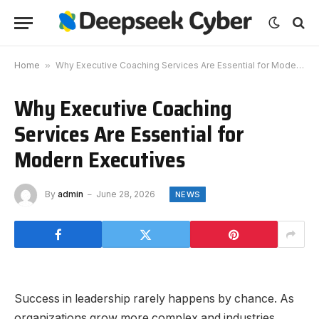
Home
»
Why Executive Coaching Services Are Essential for Modern Executives
Why Executive Coaching
Services Are Essential for
Modern Executives
By
admin
June 28, 2026
NEWS
Success in leadership rarely happens by chance. As
organizations grow more complex and industries