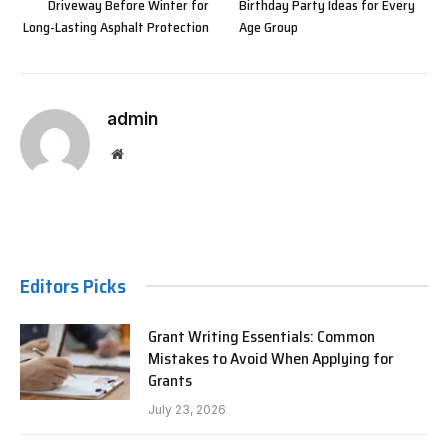
Driveway Before Winter for
Birthday Party Ideas for Every
Long-Lasting Asphalt Protection
Age Group
admin
Website
Editors Picks
Grant Writing Essentials: Common
Mistakes to Avoid When Applying for
Grants
July 23, 2026