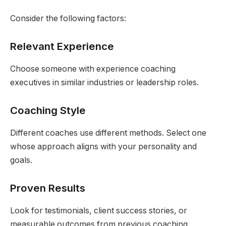
Consider the following factors:
Relevant Experience
Choose someone with experience coaching
executives in similar industries or leadership roles.
Coaching Style
Different coaches use different methods. Select one
whose approach aligns with your personality and
goals.
Proven Results
Look for testimonials, client success stories, or
measurable outcomes from previous coaching