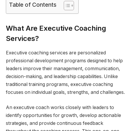
Table of Contents
What Are Executive Coaching
Services?
Executive coaching services are personalized
professional development programs designed to help
leaders improve their management, communication,
decision-making, and leadership capabilities. Unlike
traditional training programs, executive coaching
focuses on individual goals, strengths, and challenges.
An executive coach works closely with leaders to
identify opportunities for growth, develop actionable
strategies, and provide continuous feedback