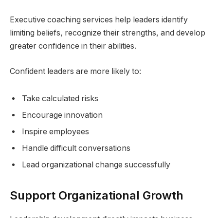
Executive coaching services help leaders identify
limiting beliefs, recognize their strengths, and develop
greater confidence in their abilities.
Confident leaders are more likely to:
Take calculated risks
Encourage innovation
Inspire employees
Handle difficult conversations
Lead organizational change successfully
Support Organizational Growth