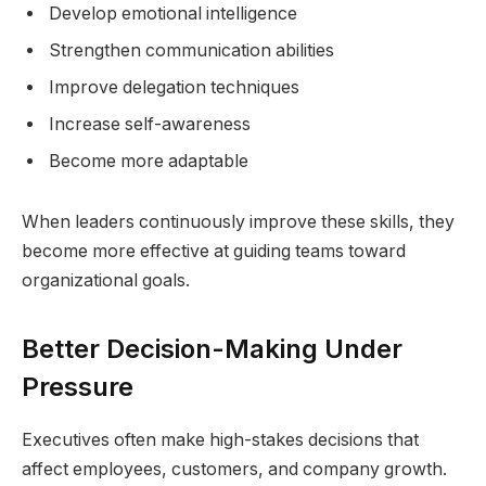
Develop emotional intelligence
Strengthen communication abilities
Improve delegation techniques
Increase self-awareness
Become more adaptable
When leaders continuously improve these skills, they
become more effective at guiding teams toward
organizational goals.
Better Decision-Making Under
Pressure
Executives often make high-stakes decisions that
affect employees, customers, and company growth.