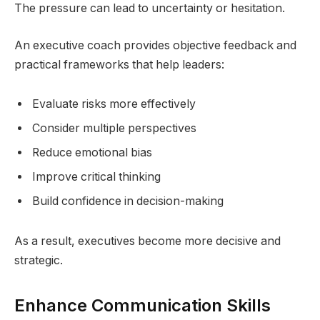
The pressure can lead to uncertainty or hesitation.
An executive coach provides objective feedback and
practical frameworks that help leaders:
Evaluate risks more effectively
Consider multiple perspectives
Reduce emotional bias
Improve critical thinking
Build confidence in decision-making
As a result, executives become more decisive and
strategic.
Enhance Communication Skills