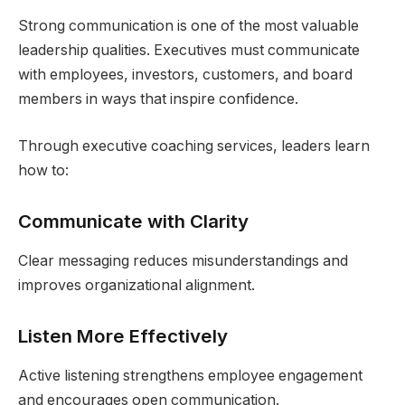
Strong communication is one of the most valuable
leadership qualities. Executives must communicate
with employees, investors, customers, and board
members in ways that inspire confidence.
Through executive coaching services, leaders learn
how to:
Communicate with Clarity
Clear messaging reduces misunderstandings and
improves organizational alignment.
Listen More Effectively
Active listening strengthens employee engagement
and encourages open communication.