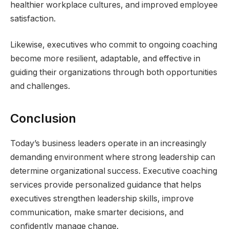
healthier workplace cultures, and improved employee
satisfaction.
Likewise, executives who commit to ongoing coaching
become more resilient, adaptable, and effective in
guiding their organizations through both opportunities
and challenges.
Conclusion
Today’s business leaders operate in an increasingly
demanding environment where strong leadership can
determine organizational success. Executive coaching
services provide personalized guidance that helps
executives strengthen leadership skills, improve
communication, make smarter decisions, and
confidently manage change.