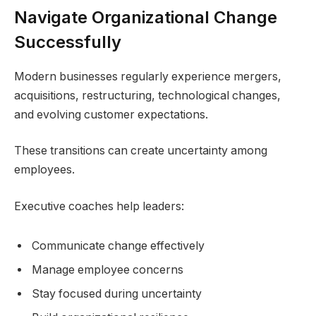
Navigate Organizational Change
Successfully
Modern businesses regularly experience mergers,
acquisitions, restructuring, technological changes,
and evolving customer expectations.
These transitions can create uncertainty among
employees.
Executive coaches help leaders:
Communicate change effectively
Manage employee concerns
Stay focused during uncertainty