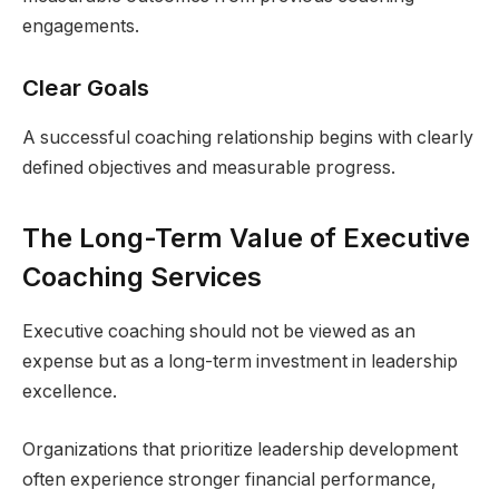
engagements.
Clear Goals
A successful coaching relationship begins with clearly
defined objectives and measurable progress.
The Long-Term Value of Executive
Coaching Services
Executive coaching should not be viewed as an
expense but as a long-term investment in leadership
excellence.
Organizations that prioritize leadership development
often experience stronger financial performance,