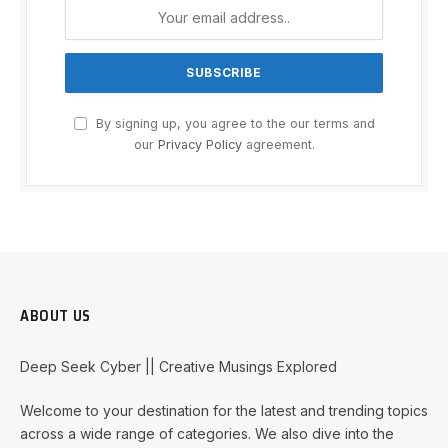
By signing up, you agree to the our terms and
our
Privacy Policy
agreement.
ABOUT US
Deep Seek Cyber || Creative Musings Explored
Welcome to your destination for the latest and trending topics
across a wide range of categories. We also dive into the