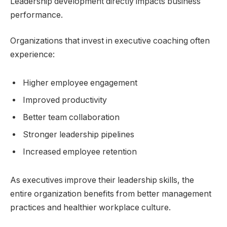
Leadership development directly impacts business
performance.
Organizations that invest in executive coaching often
experience:
Higher employee engagement
Improved productivity
Better team collaboration
Stronger leadership pipelines
Increased employee retention
As executives improve their leadership skills, the
entire organization benefits from better management
practices and healthier workplace culture.