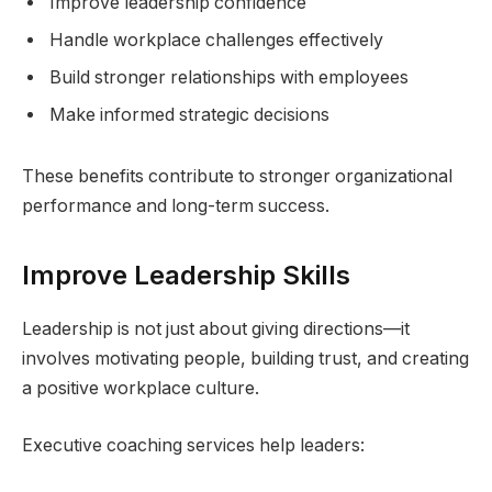
Improve leadership confidence
Handle workplace challenges effectively
Build stronger relationships with employees
Make informed strategic decisions
These benefits contribute to stronger organizational
performance and long-term success.
Improve Leadership Skills
Leadership is not just about giving directions—it
involves motivating people, building trust, and creating
a positive workplace culture.
Executive coaching services help leaders: