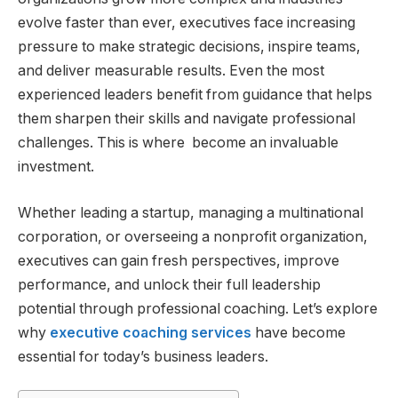
evolve faster than ever, executives face increasing
pressure to make strategic decisions, inspire teams,
and deliver measurable results. Even the most
experienced leaders benefit from guidance that helps
them sharpen their skills and navigate professional
challenges. This is where become an invaluable
investment.
Whether leading a startup, managing a multinational
corporation, or overseeing a nonprofit organization,
executives can gain fresh perspectives, improve
performance, and unlock their full leadership
potential through professional coaching. Let’s explore
why
executive coaching services
have become
essential for today’s business leaders.