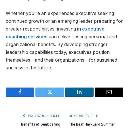
Whether you’re an experienced executive seeking
continued growth or an emerging leader preparing for
greater responsibilities, investing in
executive
coaching services
can deliver lasting personal and
organizational benefits. By developing stronger
leadership capabilities today, executives position
themselves—and their organizations—for sustained
success in the future.
Facebook
Twitter
LinkedIn
Email
PREVIOUS ARTICLE
NEXT ARTICLE
Benefits of Sealcoating
The Best Hackyard Summer