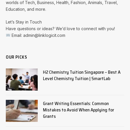
worlds of Tech, Business, Health, Fashion, Animals, Travel,
Education, and more.
Let’s Stay in Touch
Have questions or ideas? We’d love to connect with you!
Email: admin@linklogicit.com
OUR PICKS
H2 Chemistry Tuition Singapore – Best A
Level Chemistry Tuition | SmartLab
Grant Writing Essentials: Common
Mistakes to Avoid When Applying for
Grants