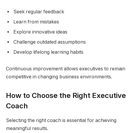
Seek regular feedback
Learn from mistakes
Explore innovative ideas
Challenge outdated assumptions
Develop lifelong learning habits
Continuous improvement allows executives to remain
competitive in changing business environments.
How to Choose the Right Executive
Coach
Selecting the right coach is essential for achieving
meaningful results.