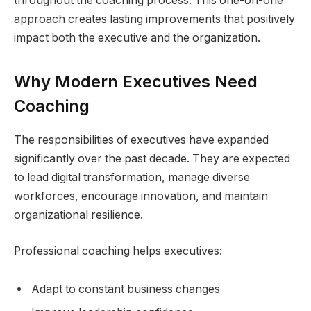
throughout the coaching process. This one-on-one
approach creates lasting improvements that positively
impact both the executive and the organization.
Why Modern Executives Need
Coaching
The responsibilities of executives have expanded
significantly over the past decade. They are expected
to lead digital transformation, manage diverse
workforces, encourage innovation, and maintain
organizational resilience.
Professional coaching helps executives:
Adapt to constant business changes