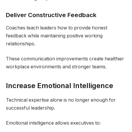
Deliver Constructive Feedback
Coaches teach leaders how to provide honest
feedback while maintaining positive working
relationships.
These communication improvements create healthier
workplace environments and stronger teams.
Increase Emotional Intelligence
Technical expertise alone is no longer enough for
successful leadership.
Emotional intelligence allows executives to: