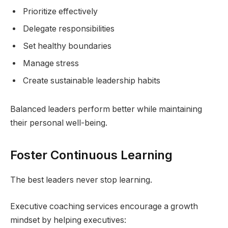
Prioritize effectively
Delegate responsibilities
Set healthy boundaries
Manage stress
Create sustainable leadership habits
Balanced leaders perform better while maintaining
their personal well-being.
Foster Continuous Learning
The best leaders never stop learning.
Executive coaching services encourage a growth
mindset by helping executives: